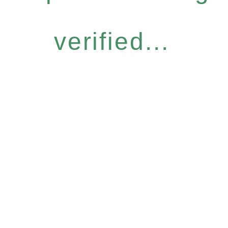
verified...