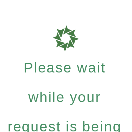
Please wait
while your
request is being