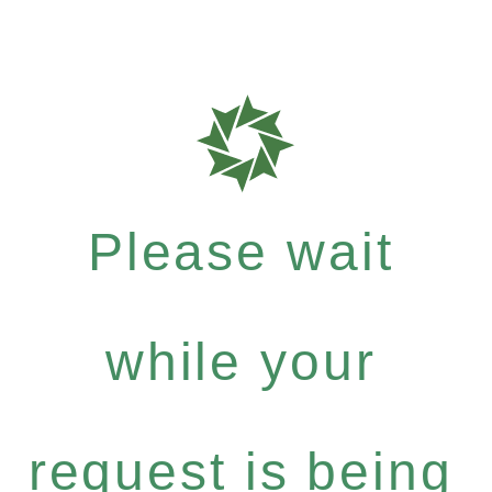
Please wait
while your
request is being