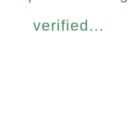
verified...